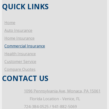
QUICK LINKS
Home
Auto Insurance
Home Insurance
Commercial Insurance
Health Insurance
Customer Service
Compare Quotes
CONTACT US
1096 Pennsylvania Ave,
Monaca, PA 15061
Florida Location - Venice, FL
724-384-0525 / 941-882-5069