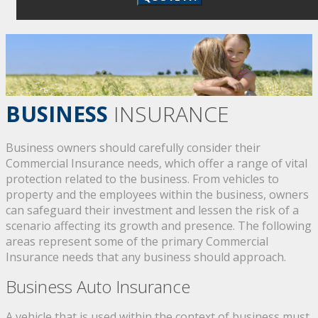
BUSINESS
INSURANCE
Business owners should carefully consider their
Commercial Insurance needs, which offer a range of vital
protection related to the business. From vehicles to
property and the employees within the business, owners
can safeguard their investment and lessen the risk of a
scenario affecting its growth and presence. The following
areas represent some of the primary Commercial
Insurance needs that any business should approach.
Business Auto Insurance
A vehicle that is used within the context of business must