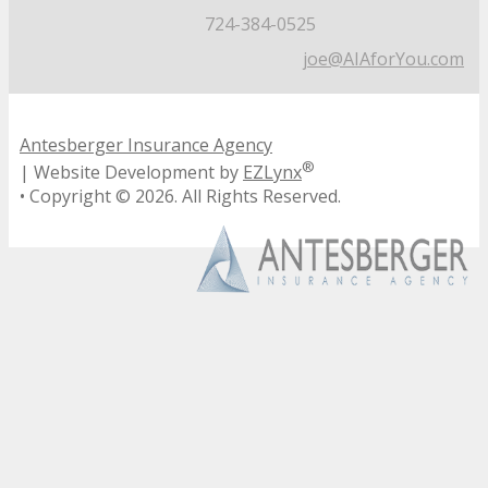
724-384-0525
joe@AIAforYou.com
Antesberger Insurance Agency
®
| Website Development by
EZLynx
• Copyright ©
2026.
All Rights Reserved.