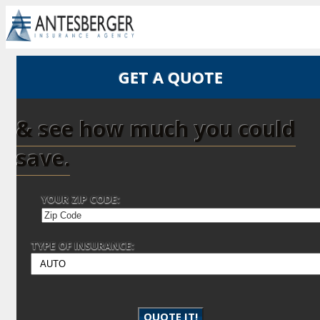
GET A QUOTE
& see how much you could
save.
YOUR ZIP CODE:
TYPE OF INSURANCE:
QUOTE IT!