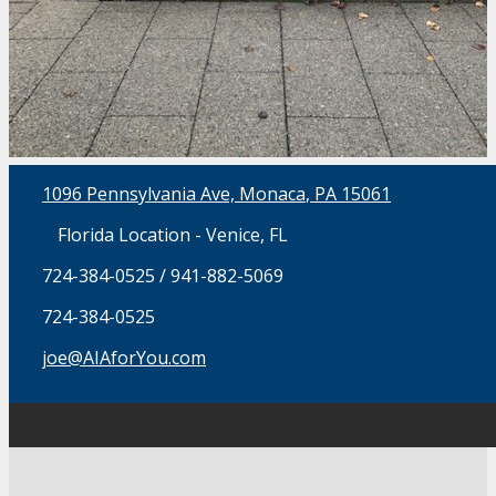
1096 Pennsylvania Ave, Monaca
, PA 15061
Florida Location - Venice, FL
724-384-0525 / 941-882-5069
724-384-0525
joe@AIAforYou.com