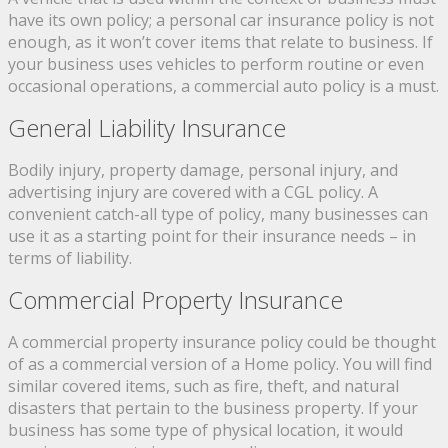
have its own policy; a personal car insurance policy is not
enough, as it won’t cover items that relate to business. If
your business uses vehicles to perform routine or even
occasional operations, a commercial auto policy is a must.
General Liability Insurance
Bodily injury, property damage, personal injury, and
advertising injury are covered with a CGL policy. A
convenient catch-all type of policy, many businesses can
use it as a starting point for their insurance needs – in
terms of liability.
Commercial Property Insurance
A commercial property insurance policy could be thought
of as a commercial version of a Home policy. You will find
similar covered items, such as fire, theft, and natural
disasters that pertain to the business property. If your
business has some type of physical location, it would