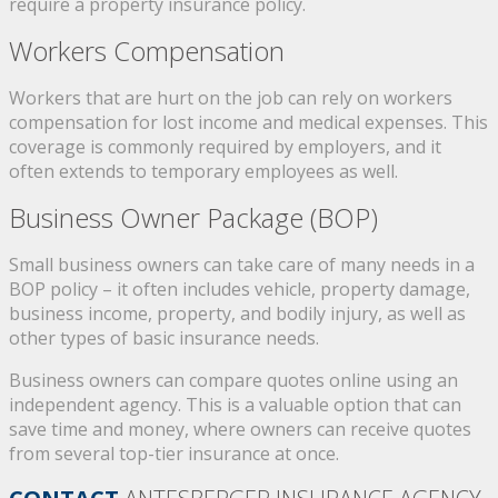
require a property insurance policy.
Workers Compensation
Workers that are hurt on the job can rely on workers
compensation for lost income and medical expenses. This
coverage is commonly required by employers, and it
often extends to temporary employees as well.
Business Owner Package (BOP)
Small business owners can take care of many needs in a
BOP policy – it often includes vehicle, property damage,
business income, property, and bodily injury, as well as
other types of basic insurance needs.
Business owners can compare quotes online using an
independent agency. This is a valuable option that can
save time and money, where owners can receive quotes
from several top-tier insurance at once.