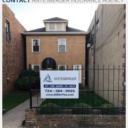
CONTACT
ANTESBERGER INSURANCE AGENCY